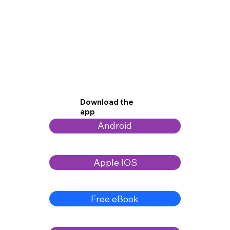
Download the
app
Android
Apple IOS
Free eBook