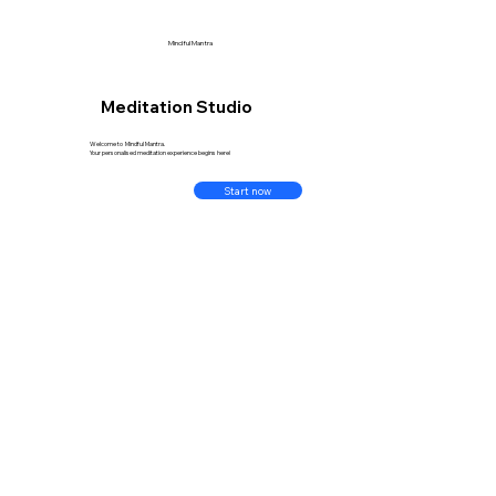
Mindful Mantra
Meditation Studio
Welcome to Mindful Mantra.
Your personalised meditation experience begins here!
Start now